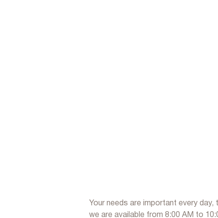
Your needs are important every day, 
we are available from 8:00 AM to 10