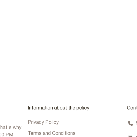
Information about the policy
Cont
Privacy Policy
that's why
Terms and Conditions
:00 PM