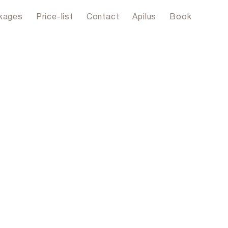
kages
Price-list
Contact
Apilus
Book