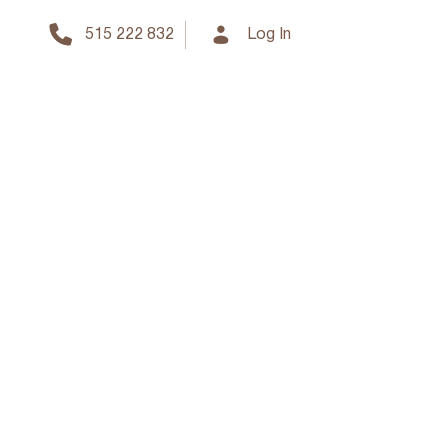
515 222 832
Log In