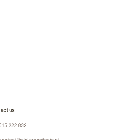
act us
515 222 832