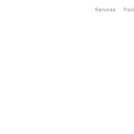
Services
Pac